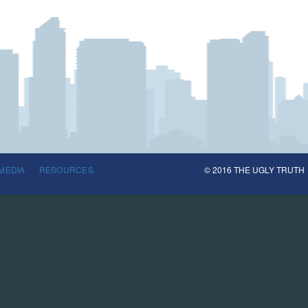
MEDIA
RESOURCES
© 2016 THE UGLY TRUTH