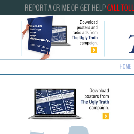
REPORT A CRIME OR GET HELP
CALL TOLL
HOME