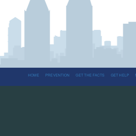
HOME
PREVENTION
GET THE FACTS
GET HELP