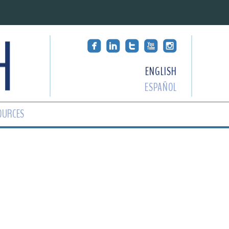
ENGLISH
ESPAÑOL
OURCES