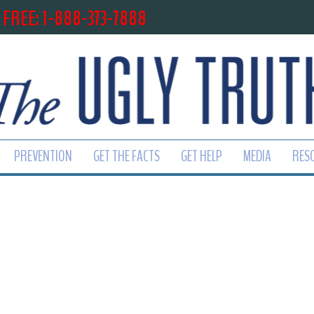
 FREE: 1-888-373-7888
PREVENTION
GET THE FACTS
GET HELP
MEDIA
RES