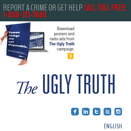
REPORT A CRIME OR GET HELP
CALL TOLL FREE:
1-888-373-7888
ENGLISH