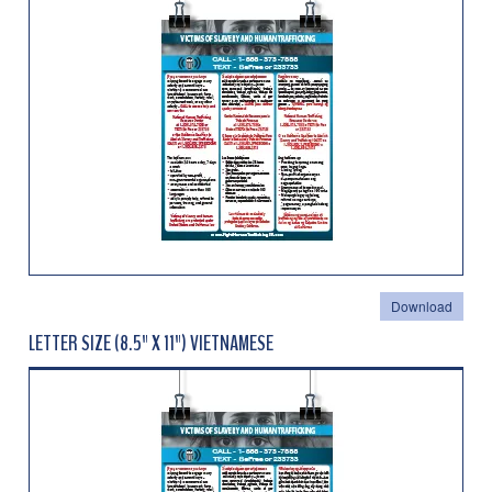
Download
LETTER SIZE (8.5" X 11") VIETNAMESE