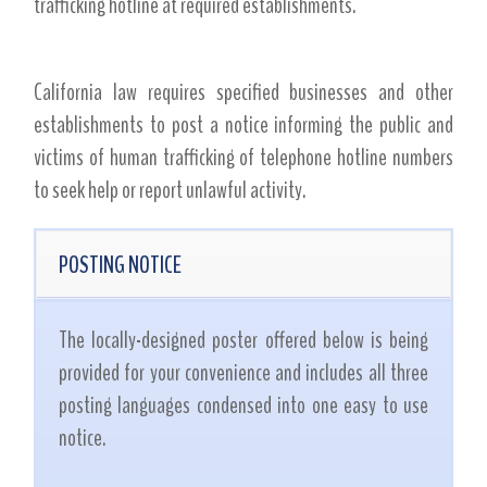
trafficking hotline at required establishments.
California law requires specified businesses and other
establishments to post a notice informing the public and
victims of human trafficking of telephone hotline numbers
to seek help or report unlawful activity.
POSTING NOTICE
The locally-designed poster offered below is being
provided for your convenience and includes all three
posting languages condensed into one easy to use
notice.