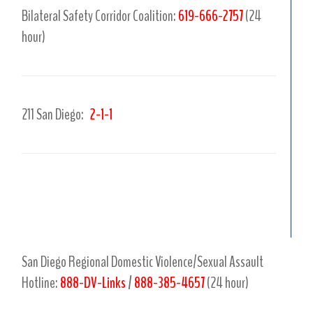
Bilateral Safety Corridor Coalition:
619-666-2757
(24
hour)
211 San Diego:
2-1-1
.
.
San Diego Regional Domestic Violence/Sexual Assault
Hotline:
888-DV-Links
/
888-385-4657
(24 hour)