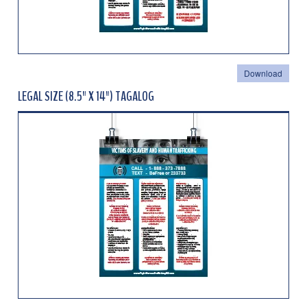
Download
LEGAL SIZE (8.5" X 14") TAGALOG