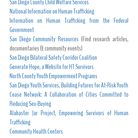
San Diego County Child Welfare Services
National Information on Human Trafficking
Information on Human Trafficking from the Federal
Government
San Diego Community Resources
(Find research articles,
documentaries & community events)
San Diego Bilateral Safety Corridor Coalition
Generate Hope, a Website for HT Survivors
North County Youth Empowerment Programs
San Diego Youth Services, Building Futures for At-Risk Youth
Cease Network: A Collaboration of Cities Committed to
Reducing Sex-Buying
Alabaster Jar Project, Empowering Survivors of Human
Trafficking
Community Health Centers