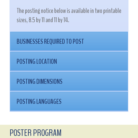
The posting notice below is available in two printable
sizes, 8.5 by 11 and 11 by 14.
BUSINESSES REQUIRED TO POST
POSTING LOCATION
POSTING DIMENSIONS
POSTING LANGUAGES
POSTER PROGRAM