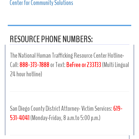
Center for Community Solutions
RESOURCE PHONE NUMBERS:
The National Human Trafficking Resource Center Hotline-
Call:
888-373-7888
or Text:
BeFree or 233733
(Multi Lingual
24 hour hotline)
San Diego County District Attorney- Victim Services:
619-
531-4041
(Monday-Friday, 8 a.m.to 5:00 p.m.)