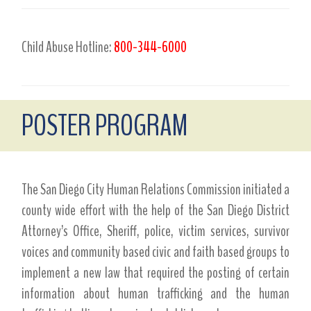
Child Abuse Hotline:
800-344-6000
POSTER PROGRAM
The San Diego City Human Relations Commission initiated a
county wide effort with the help of the San Diego District
Attorney’s Office, Sheriff, police, victim services, survivor
voices and community based civic and faith based groups to
implement a new law that required the posting of certain
information about human trafficking and the human