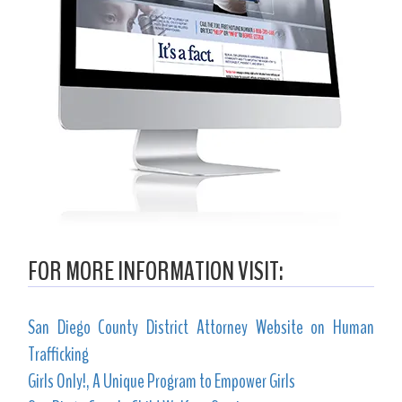
FOR MORE INFORMATION VISIT:
San Diego County District Attorney Website on Human
Trafficking
Girls Only!, A Unique Program to Empower Girls