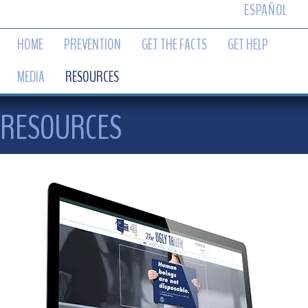
ESPAÑOL
HOME
PREVENTION
GET THE FACTS
GET HELP
MEDIA
RESOURCES
RESOURCES