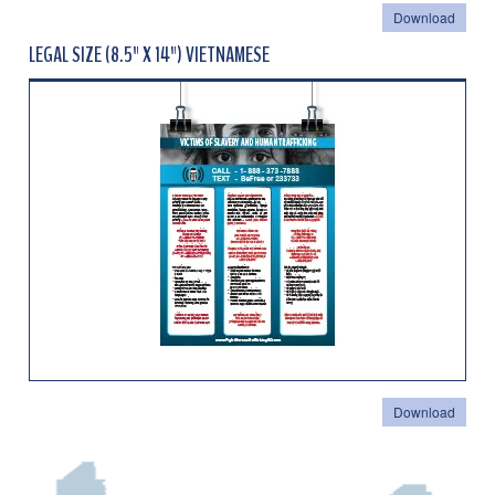
Download
LEGAL SIZE (8.5" X 14") VIETNAMESE
Download