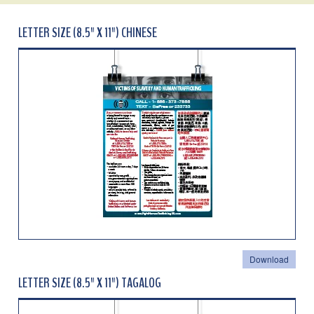
LETTER SIZE (8.5" X 11") CHINESE
Download
LETTER SIZE (8.5" X 11") TAGALOG