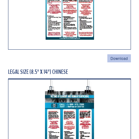
Download
LEGAL SIZE (8.5" X 14") CHINESE