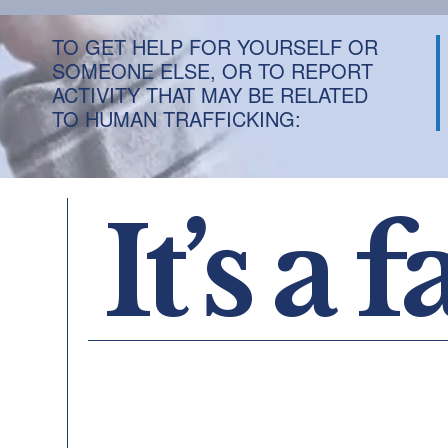
TO GET HELP FOR YOURSELF OR
SOMEONE ELSE, OR TO REPORT
ACTIVITY THAT MAY BE RELATED
TO HUMAN TRAFFICKING:
It’s a f