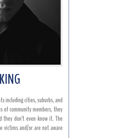
CKING
s including cities, suburbs, and
nes of community members, they
d they don’t even know it. The
the victims and/or are not aware