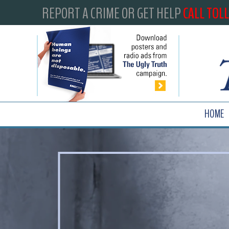
REPORT A CRIME OR GET HELP
CALL TOLL
HOME