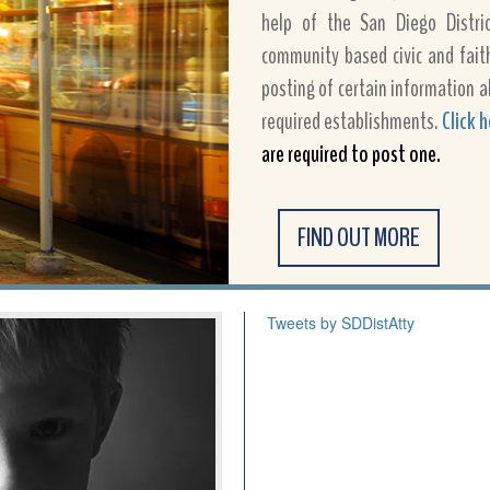
help of the San Diego District
community based civic and fait
posting of certain information a
required establishments.
Click 
are required to post one.
FIND OUT MORE
Tweets by SDDistAtty