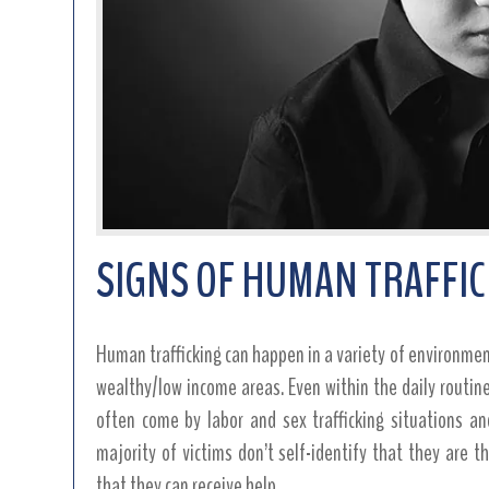
SIGNS OF HUMAN TRAFFI
Human trafficking can happen in a variety of environment
wealthy/low income areas. Even within the daily routi
often come by labor and sex trafficking situations an
majority of victims don’t self-identify that they are 
that they can receive help.