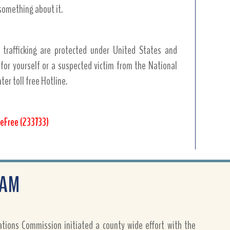
something about it.
 trafficking are protected under United States and
 for yourself or a suspected victim from the National
er toll free Hotline.
eFree (233733)
RAM
ions Commission initiated a county wide effort with the