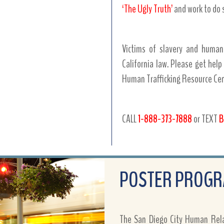
‘The Ugly Truth’
and work to do 
Victims of slavery and human
California law. Please get help
Human Trafficking Resource Cent
CALL
1-888-373-7888
or TEXT
B
POSTER PROG
The San Diego City Human Relat