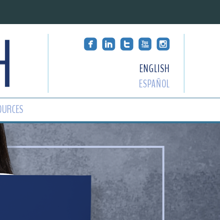
ENGLISH
ESPAÑOL
OURCES