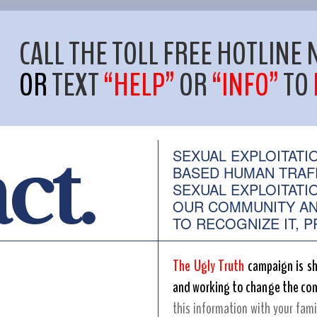
CALL THE TOLL FREE HOTLIN
OR
TEXT
“HELP”
OR
“INFO”
TO
act.
SEXUAL EXPLOITATI
BASED HUMAN TRAF
SEXUAL EXPLOITATI
OUR COMMUNITY AN
TO RECOGNIZE IT, PR
The Ugly Truth
campaign is sh
and working to change the com
this information with your fami