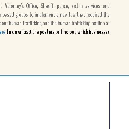
 Attorney’s Office, Sheriff, police, victim services and
h based groups to implement a new law that required the
bout human trafficking and the human trafficking hotline at
here
to download the posters or find out which businesses