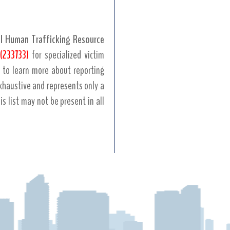
l Human Trafficking Resource
(233733)
for specialized victim
to learn more about reporting
 exhaustive and represents only a
his list may not be present in all