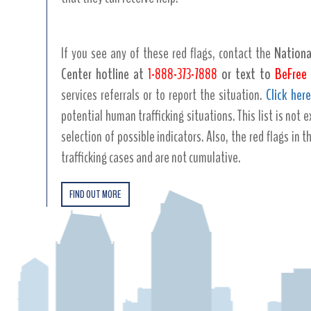
If you see any of these red flags, contact the
Nationa
Center hotline at
1-888-373-7888
or text to
BeFree 
services referrals or to report the situation.
Click here
potential human trafficking situations. This list is not
selection of possible indicators. Also, the red flags in t
trafficking cases and are not cumulative.
FIND OUT MORE