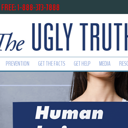
 FREE: 1-888-373-7888
PREVENTION
GET THE FACTS
GET HELP
MEDIA
RES