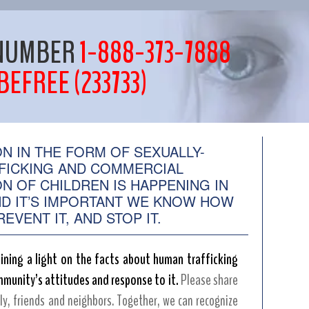
E NUMBER
1-888-373-7888
BEFREE (233733)
ON IN THE FORM OF SEXUALLY-
FICKING AND COMMERCIAL
ON OF CHILDREN IS HAPPENING IN
D IT’S IMPORTANT WE KNOW HOW
EVENT IT, AND STOP IT.
ining a light on the facts about human trafficking
munity’s attitudes and response to it.
Please share
ly, friends and neighbors. Together, we can recognize