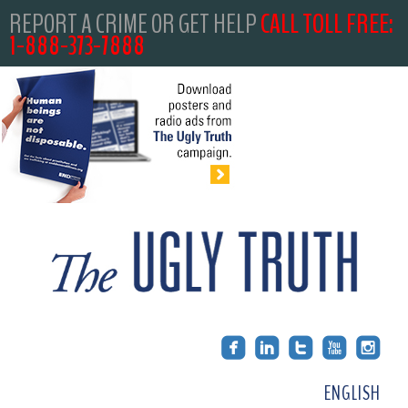
REPORT A CRIME OR GET HELP
CALL TOLL FREE:
1-888-373-7888
ENGLISH