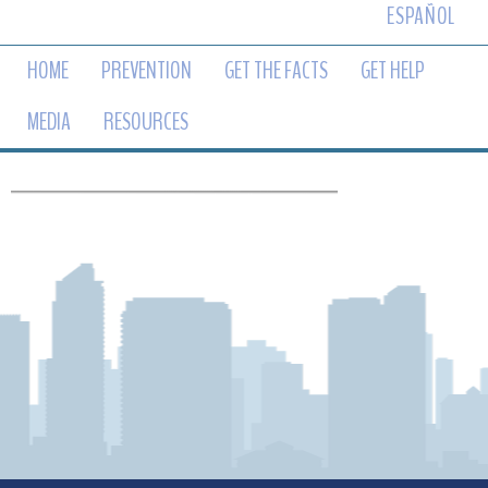
ESPAÑOL
HOME
PREVENTION
GET THE FACTS
GET HELP
MEDIA
RESOURCES