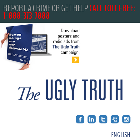
REPORT A CRIME OR GET HELP
CALL TOLL FREE:
1-888-373-7888
ENGLISH