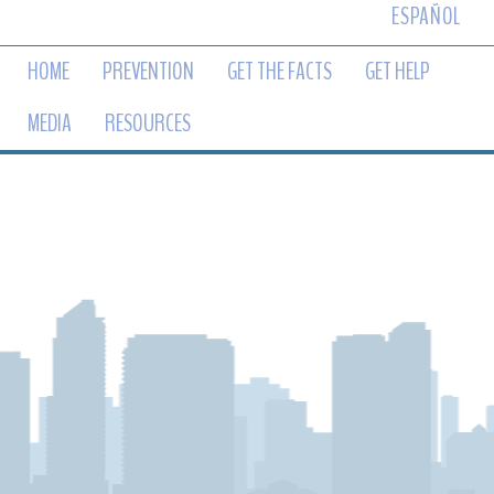
ESPAÑOL
HOME
PREVENTION
GET THE FACTS
GET HELP
MEDIA
RESOURCES